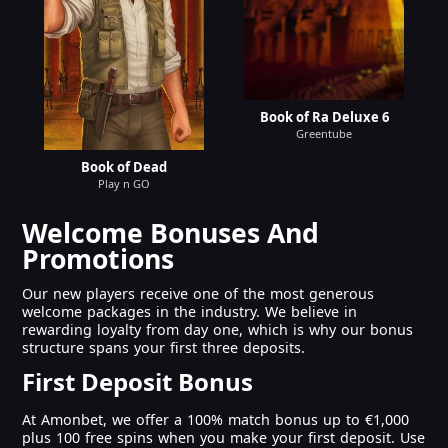
Book of Ra Deluxe 6
Greentube
Book of Dead
Play n GO
Welcome Bonuses And
Promotions
Our new players receive one of the most generous
welcome packages in the industry. We believe in
rewarding loyalty from day one, which is why our bonus
structure spans your first three deposits.
First Deposit Bonus
At Amonbet, we offer a 100% match bonus up to €1,000
plus 100 free spins when you make your first deposit. Use