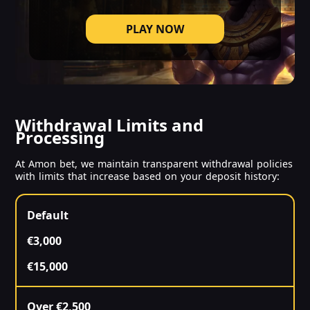
PLAY NOW
Withdrawal Limits and
Processing
At Amon bet, we maintain transparent withdrawal policies
with limits that increase based on your deposit history:
Default
€3,000
€15,000
Over €2,500