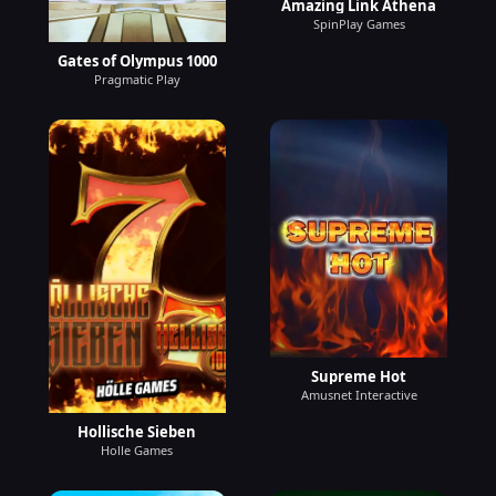
Amazing Link Athena
SpinPlay Games
Gates of Olympus 1000
Pragmatic Play
Supreme Hot
Amusnet Interactive
Hollische Sieben
Holle Games