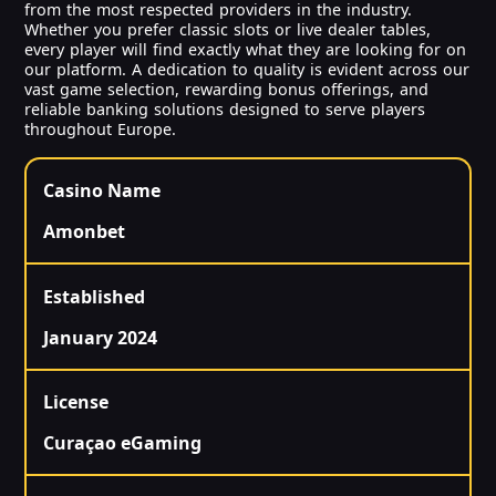
from the most respected providers in the industry.
Whether you prefer classic slots or live dealer tables,
every player will find exactly what they are looking for on
our platform. A dedication to quality is evident across our
vast game selection, rewarding bonus offerings, and
reliable banking solutions designed to serve players
throughout Europe.
Casino Name
Amonbet
Established
January 2024
License
Curaçao eGaming