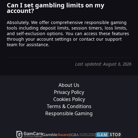
Can I set gambling limits on my
account?
Absolutely. We offer comprehensive responsible gaming
tools including deposit limits, session timers, loss limits,
and self-exclusion options. You can access these features
through your account settings or contact our support
team for assistance.
Last updated: August 6, 2026
About Us
Privacy Policy
Cookies Policy
Terms & Conditions
Responsible Gaming