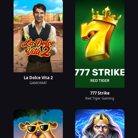
La Dolce Vita 2
GAMOMAT
777 Strike
Red Tiger Gaming