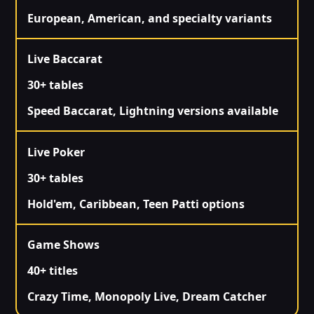
European, American, and specialty variants
Live Baccarat
30+ tables
Speed Baccarat, Lightning versions available
Live Poker
30+ tables
Hold'em, Caribbean, Teen Patti options
Game Shows
40+ titles
Crazy Time, Monopoly Live, Dream Catcher