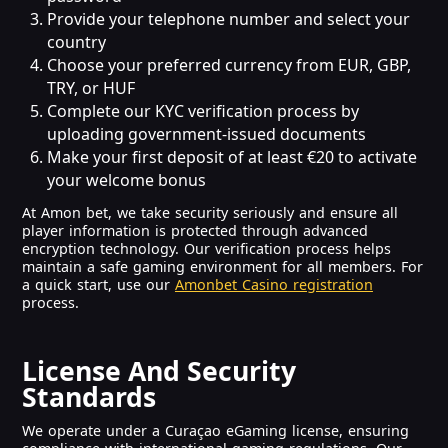
Provide your telephone number and select your
country
Choose your preferred currency from EUR, GBP,
TRY, or HUF
Complete our KYC verification process by
uploading government-issued documents
Make your first deposit of at least €20 to activate
your welcome bonus
At Amon bet, we take security seriously and ensure all
player information is protected through advanced
encryption technology. Our verification process helps
maintain a safe gaming environment for all members. For
a quick start, use our
Amonbet Casino registration
process.
License And Security
Standards
We operate under a Curaçao eGaming license, ensuring