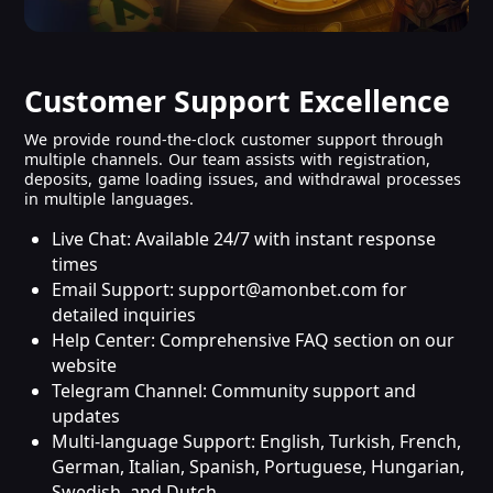
Customer Support Excellence
We provide round-the-clock customer support through
multiple channels. Our team assists with registration,
deposits, game loading issues, and withdrawal processes
in multiple languages.
Live Chat: Available 24/7 with instant response
times
Email Support:
support@amonbet.com
for
detailed inquiries
Help Center: Comprehensive FAQ section on our
website
Telegram Channel: Community support and
updates
Multi-language Support: English, Turkish, French,
German, Italian, Spanish, Portuguese, Hungarian,
Swedish, and Dutch