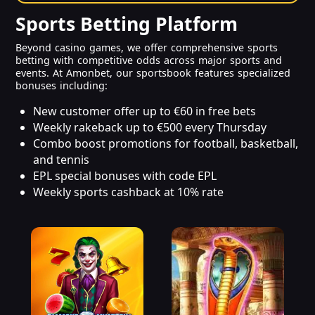
Sports Betting Platform
Beyond casino games, we offer comprehensive sports
betting with competitive odds across major sports and
events. At Amonbet, our sportsbook features specialized
bonuses including:
New customer offer up to €60 in free bets
Weekly rakeback up to €500 every Thursday
Combo boost promotions for football, basketball,
and tennis
EPL special bonuses with code EPL
Weekly sports cashback at 10% rate