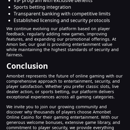
VIP program with exclusive benefits
Sports betting integration
Transparent banking with competitive limits
Established licensing and security protocols
We continue evolving our platform based on player
feedback, regularly adding new games, improving
features, and expanding our promotional offerings. At
Amon bet, our goal is providing entertainment value
while maintaining the highest standards of security and
fairness.
Conclusion
Amonbet represents the future of online gaming with our
comprehensive approach to entertainment, security, and
player satisfaction. Whether you prefer classic slots, live
dealer action, or sports betting, our platform delivers
exceptional experiences across all gaming categories.
We invite you to join our growing community and
discover why thousands of players choose Amonbet
Online Casino for their gaming entertainment. With our
generous welcome bonuses, extensive game library, and
commitment to player security, we provide everything