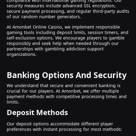
compliance with international gaming regulations. Our
security measures include advanced SSL encryption,
secure payment processing, and regular third-party audits
of our random number generators.
At Amonbet Online Casino, we implement responsible
gaming tools including deposit limits, session timers, and
self-exclusion options. We encourage players to gamble
responsibly and seek help when needed through our
partnerships with gambling addiction support
organizations.
Banking Options And Security
We understand that secure and convenient banking is
crucial for our players. At Amonbet, we offer multiple
payment methods with competitive processing times and
limits.
Deposit Methods
Our deposit options accommodate different player
preferences with instant processing for most methods: