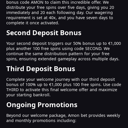
bonus code AMON to claim this incredible offer. We
distribute your free spins over five days, giving you 20
immediately and 20 each following day. Our wagering
requirement is set at 40x, and you have seven days to
complete it once activated.
Second Deposit Bonus
Your second deposit triggers our 50% bonus up to €1,000
plus another 100 free spins using code SECOND. We
continue the same distribution pattern for your free
spins, ensuring extended gameplay across multiple days.
Third Deposit Bonus
Complete your welcome journey with our third deposit
bonus of 100% up to €1,000 plus 100 free spins. Use code
THIRD to activate this final welcome offer and maximize
your starting bankroll.
Ongoing Promotions
Beyond our welcome package, Amon bet provides weekly
and monthly promotions including: