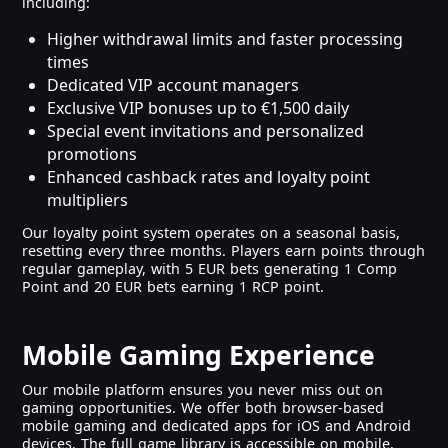
including:
Higher withdrawal limits and faster processing
times
Dedicated VIP account managers
Exclusive VIP bonuses up to €1,500 daily
Special event invitations and personalized
promotions
Enhanced cashback rates and loyalty point
multipliers
Our loyalty point system operates on a seasonal basis,
resetting every three months. Players earn points through
regular gameplay, with 5 EUR bets generating 1 Comp
Point and 20 EUR bets earning 1 RCP point.
Mobile Gaming Experience
Our mobile platform ensures you never miss out on
gaming opportunities. We offer both browser-based
mobile gaming and dedicated apps for iOS and Android
devices. The full game library is accessible on mobile,