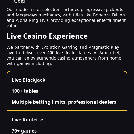
Gold
Our modern slot selection includes progressive jackpots
and Megaways mechanics, with titles like Bonanza Billion
and Aloha King Elvis providing exceptional entertainment
value.
Live Casino Experience
We partner with Evolution Gaming and Pragmatic Play
Live to deliver over 400 live dealer tables. At Amon bet,
you can enjoy authentic casino atmosphere from home
with games including:
Live Blackjack
100+ tables
Multiple betting limits, professional dealers
Live Roulette
70+ games