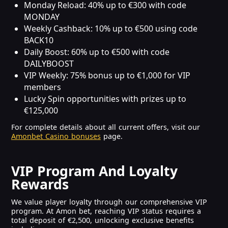
Monday Reload: 40% up to €300 with code
MONDAY
Weekly Cashback: 10% up to €500 using code
BACK10
Daily Boost: 60% up to €500 with code
DAILYBOOST
VIP Weekly: 75% bonus up to €1,000 for VIP
members
Lucky Spin opportunities with prizes up to
€125,000
For complete details about all current offers, visit our
Amonbet Casino bonuses
page.
VIP Program And Loyalty
Rewards
We value player loyalty through our comprehensive VIP
program. At Amon bet, reaching VIP status requires a
total deposit of €2,500, unlocking exclusive benefits