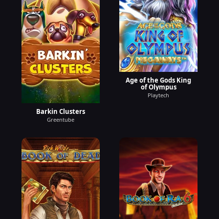
Age of the Gods King
of Olympus
Playtech
Barkin Clusters
Greentube