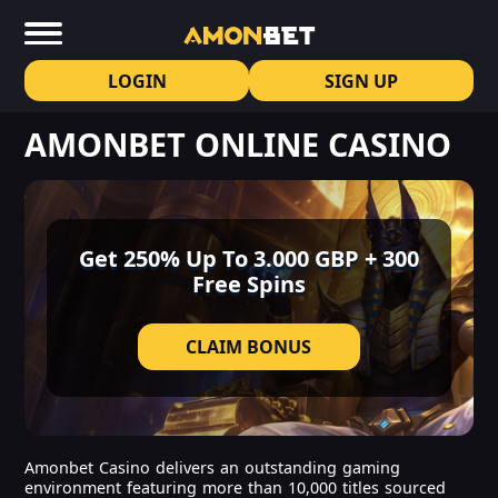
LOGIN
SIGN UP
AMONBET ONLINE CASINO
Get 250% Up To 3.000 GBP + 300
Free Spins
CLAIM BONUS
Amonbet Casino delivers an outstanding gaming
environment featuring more than 10,000 titles sourced