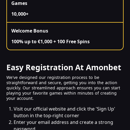
Games
10,000+
Welcome Bonus
100% up to €1,000 + 100 Free Spins
Easy Registration At Amonbet
We've designed our registration process to be
straightforward and secure, getting you into the action
quickly. Our streamlined approach ensures you can start
playing your favorite games within minutes of creating
your account.
Visit our official website and click the 'Sign Up'
button in the top-right corner
Enter your email address and create a strong
password