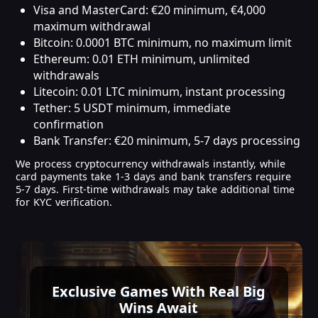
Visa and MasterCard: €20 minimum, €4,000
maximum withdrawal
Bitcoin: 0.0001 BTC minimum, no maximum limit
Ethereum: 0.01 ETH minimum, unlimited
withdrawals
Litecoin: 0.01 LTC minimum, instant processing
Tether: 5 USDT minimum, immediate
confirmation
Bank Transfer: €20 minimum, 5-7 days processing
We process cryptocurrency withdrawals instantly, while
card payments take 1-3 days and bank transfers require
5-7 days. First-time withdrawals may take additional time
for KYC verification.
Exclusive Games With Real Big
Wins Await