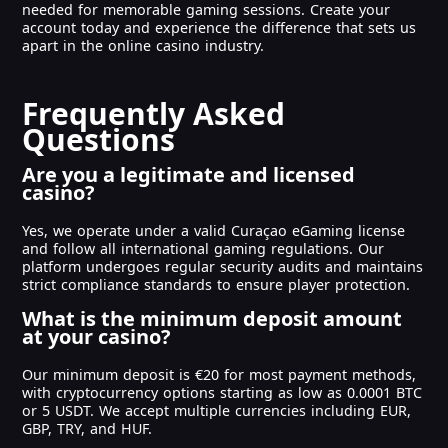
needed for memorable gaming sessions. Create your
account today and experience the difference that sets us
apart in the online casino industry.
Frequently Asked
Questions
Are you a legitimate and licensed
casino?
Yes, we operate under a valid Curaçao eGaming license
and follow all international gaming regulations. Our
platform undergoes regular security audits and maintains
strict compliance standards to ensure player protection.
What is the minimum deposit amount
at your casino?
Our minimum deposit is €20 for most payment methods,
with cryptocurrency options starting as low as 0.0001 BTC
or 5 USDT. We accept multiple currencies including EUR,
GBP, TRY, and HUF.