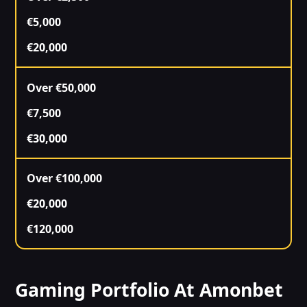
€5,000
€20,000
Over €50,000
€7,500
€30,000
Over €100,000
€20,000
€120,000
Gaming Portfolio At Amonbet