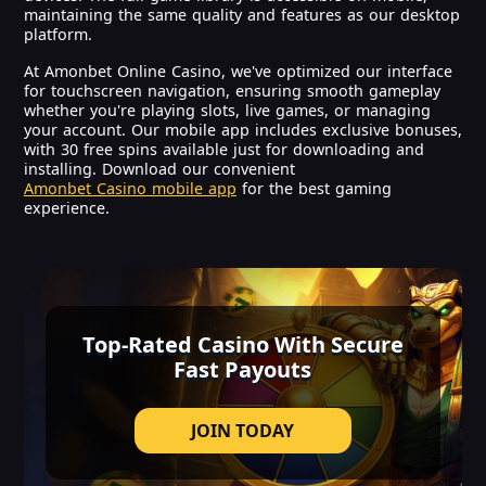
maintaining the same quality and features as our desktop
platform.
At Amonbet Online Casino, we've optimized our interface
for touchscreen navigation, ensuring smooth gameplay
whether you're playing slots, live games, or managing
your account. Our mobile app includes exclusive bonuses,
with 30 free spins available just for downloading and
installing. Download our convenient
Amonbet Casino mobile app
for the best gaming
experience.
Top-Rated Casino With Secure
Fast Payouts
JOIN TODAY