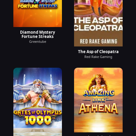
Diamond Mystery
Fortune Streaks
Greentube
The Asp of Cleopatra
Red Rake Gaming