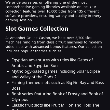
We pride ourselves on offering one of the most
comprehensive gaming libraries available online. Our
collection features over 10,000 titles from 135 different
software providers, ensuring variety and quality in every
gaming session.
Slot Games Collection
At Amonbet Online Casino, we host over 3,700 slot
machines ranging from classic fruit machines to modern
video slots with advanced bonus features. Our collection
includes popular themes such as:
Egyptian adventures with titles like Gates of
Anubis and Egyptian Sun
Mythology-based games including Solar Eclipse
and Valley of the Gods 2
Fishing-themed slots such as Big Fin Bay and Bass
Boss
Book series featuring Book of Frosty and Book of
Olympus
Classic fruit slots like Fruit Million and Hold The