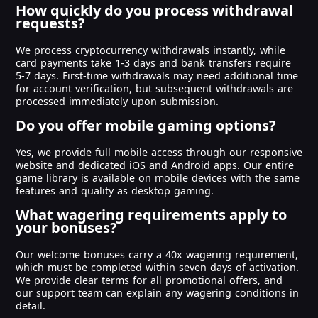
How quickly do you process withdrawal
requests?
We process cryptocurrency withdrawals instantly, while
card payments take 1-3 days and bank transfers require
5-7 days. First-time withdrawals may need additional time
for account verification, but subsequent withdrawals are
processed immediately upon submission.
Do you offer mobile gaming options?
Yes, we provide full mobile access through our responsive
website and dedicated iOS and Android apps. Our entire
game library is available on mobile devices with the same
features and quality as desktop gaming.
What wagering requirements apply to
your bonuses?
Our welcome bonuses carry a 40x wagering requirement,
which must be completed within seven days of activation.
We provide clear terms for all promotional offers, and
our support team can explain any wagering conditions in
detail.