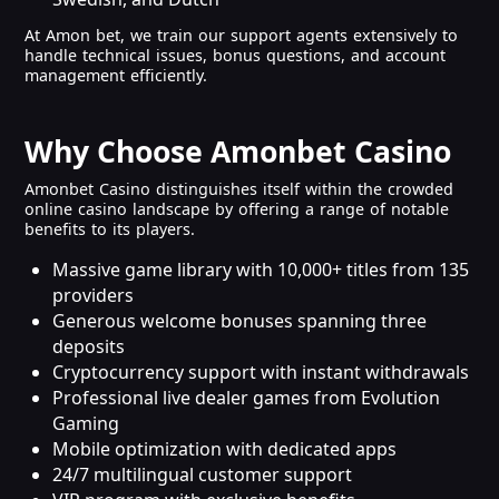
At Amon bet, we train our support agents extensively to
handle technical issues, bonus questions, and account
management efficiently.
Why Choose Amonbet Casino
Amonbet Casino distinguishes itself within the crowded
online casino landscape by offering a range of notable
benefits to its players.
Massive game library with 10,000+ titles from 135
providers
Generous welcome bonuses spanning three
deposits
Cryptocurrency support with instant withdrawals
Professional live dealer games from Evolution
Gaming
Mobile optimization with dedicated apps
24/7 multilingual customer support