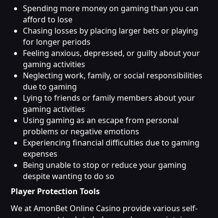
Spending more money on gaming than you can
afford to lose
Chasing losses by placing larger bets or playing
for longer periods
Feeling anxious, depressed, or guilty about your
gaming activities
Neglecting work, family, or social responsibilities
due to gaming
Lying to friends or family members about your
gaming activities
Using gaming as an escape from personal
problems or negative emotions
Experiencing financial difficulties due to gaming
expenses
Being unable to stop or reduce your gaming
despite wanting to do so
Player Protection Tools
We at AmonBet Online Casino provide various self-