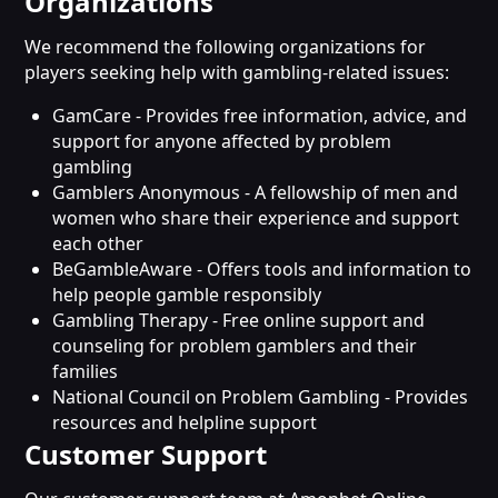
Organizations
We recommend the following organizations for
players seeking help with gambling-related issues:
GamCare - Provides free information, advice, and
support for anyone affected by problem
gambling
Gamblers Anonymous - A fellowship of men and
women who share their experience and support
each other
BeGambleAware - Offers tools and information to
help people gamble responsibly
Gambling Therapy - Free online support and
counseling for problem gamblers and their
families
National Council on Problem Gambling - Provides
resources and helpline support
Customer Support