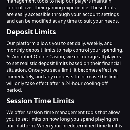
management tools to help our players maintain
control over their gaming experience. These tools
are easily accessible through your account settings
and can be modified at any time to suit your needs.
Deposit Limits
Our platform allows you to set daily, weekly, and
monthly deposit limits to help control your spending.
At Amonbet Online Casino, we encourage all players
to set realistic deposit limits based on their financial
situation. Once you set a limit, it becomes effective
immediately, and any requests to increase the limit
will only take effect after a 24-hour cooling-off
period.
Session Time Limits
We offer session time management tools that allow
you to set limits on how long you spend playing on
our platform. When your predetermined time limit is