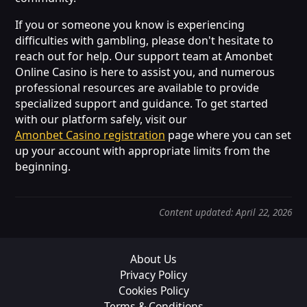
If you or someone you know is experiencing
difficulties with gambling, please don't hesitate to
reach out for help. Our support team at Amonbet
Online Casino is here to assist you, and numerous
professional resources are available to provide
specialized support and guidance. To get started
with our platform safely, visit our
Amonbet Casino registration
page where you can set
up your account with appropriate limits from the
beginning.
Content updated: April 22, 2026
About Us
Privacy Policy
Cookies Policy
Terms & Conditions