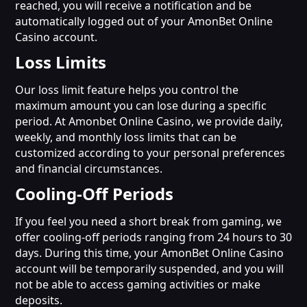
reached, you will receive a notification and be
automatically logged out of your AmonBet Online
Casino account.
Loss Limits
Our loss limit feature helps you control the
maximum amount you can lose during a specific
period. At Amonbet Online Casino, we provide daily,
weekly, and monthly loss limits that can be
customized according to your personal preferences
and financial circumstances.
Cooling-Off Periods
If you feel you need a short break from gaming, we
offer cooling-off periods ranging from 24 hours to 30
days. During this time, your AmonBet Online Casino
account will be temporarily suspended, and you will
not be able to access gaming activities or make
deposits.