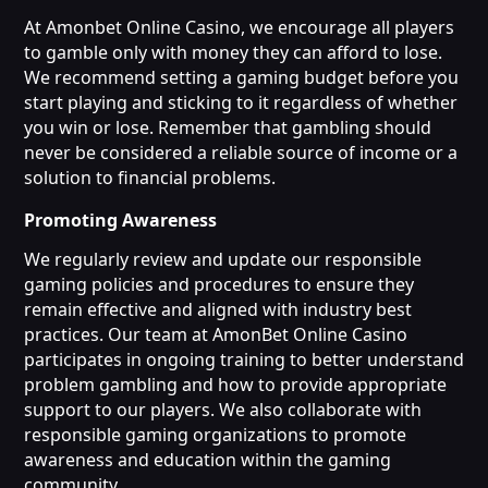
At Amonbet Online Casino, we encourage all players
to gamble only with money they can afford to lose.
We recommend setting a gaming budget before you
start playing and sticking to it regardless of whether
you win or lose. Remember that gambling should
never be considered a reliable source of income or a
solution to financial problems.
Promoting Awareness
We regularly review and update our responsible
gaming policies and procedures to ensure they
remain effective and aligned with industry best
practices. Our team at AmonBet Online Casino
participates in ongoing training to better understand
problem gambling and how to provide appropriate
support to our players. We also collaborate with
responsible gaming organizations to promote
awareness and education within the gaming
community.