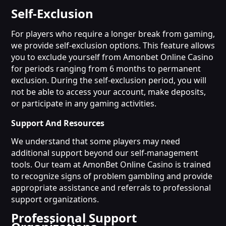
Self-Exclusion
For players who require a longer break from gaming,
we provide self-exclusion options. This feature allows
you to exclude yourself from Amonbet Online Casino
for periods ranging from 6 months to permanent
exclusion. During the self-exclusion period, you will
not be able to access your account, make deposits,
or participate in any gaming activities.
Support And Resources
We understand that some players may need
additional support beyond our self-management
tools. Our team at AmonBet Online Casino is trained
to recognize signs of problem gambling and provide
appropriate assistance and referrals to professional
support organizations.
Professional Support