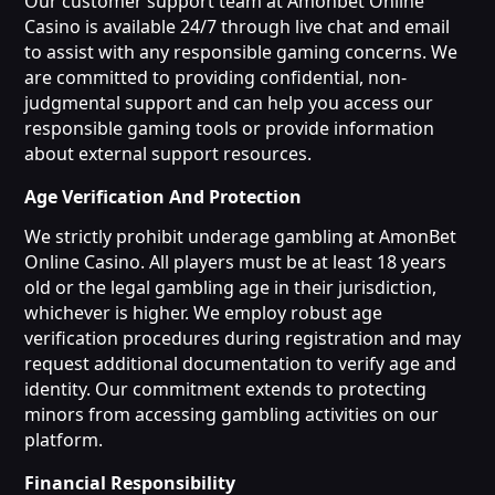
Our customer support team at Amonbet Online
Casino is available 24/7 through live chat and email
to assist with any responsible gaming concerns. We
are committed to providing confidential, non-
judgmental support and can help you access our
responsible gaming tools or provide information
about external support resources.
Age Verification And Protection
We strictly prohibit underage gambling at AmonBet
Online Casino. All players must be at least 18 years
old or the legal gambling age in their jurisdiction,
whichever is higher. We employ robust age
verification procedures during registration and may
request additional documentation to verify age and
identity. Our commitment extends to protecting
minors from accessing gambling activities on our
platform.
Financial Responsibility