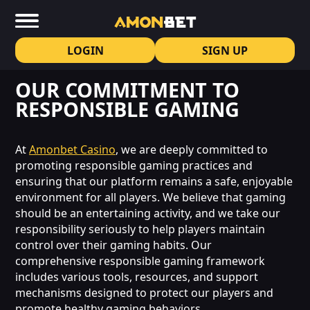
LOGIN
SIGN UP
OUR COMMITMENT TO
RESPONSIBLE GAMING
At
Amonbet Casino
, we are deeply committed to
promoting responsible gaming practices and
ensuring that our platform remains a safe, enjoyable
environment for all players. We believe that gaming
should be an entertaining activity, and we take our
responsibility seriously to help players maintain
control over their gaming habits. Our
comprehensive responsible gaming framework
includes various tools, resources, and support
mechanisms designed to protect our players and
promote healthy gaming behaviors.