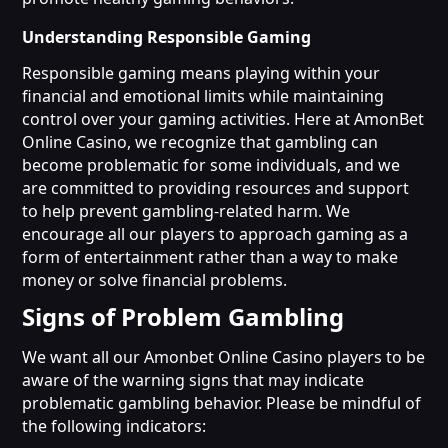
Understanding Responsible Gaming
Responsible gaming means playing within your
financial and emotional limits while maintaining
control over your gaming activities. Here at AmonBet
Online Casino, we recognize that gambling can
become problematic for some individuals, and we
are committed to providing resources and support
to help prevent gambling-related harm. We
encourage all our players to approach gaming as a
form of entertainment rather than a way to make
money or solve financial problems.
Signs of Problem Gambling
We want all our Amonbet Online Casino players to be
aware of the warning signs that may indicate
problematic gambling behavior. Please be mindful of
the following indicators: