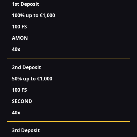
1st Deposit
100% up to €1,000
100 FS
AMON
40x
2nd Deposit
50% up to €1,000
100 FS
SECOND
40x
3rd Deposit