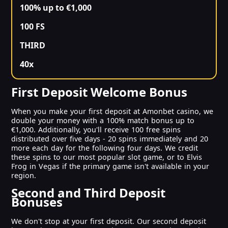
100% up to €1,000
100 FS
THIRD
40x
First Deposit Welcome Bonus
When you make your first deposit at Amonbet casino, we
double your money with a 100% match bonus up to
€1,000. Additionally, you'll receive 100 free spins
distributed over five days - 20 spins immediately and 20
more each day for the following four days. We credit
these spins to our most popular slot game, or to Elvis
Frog in Vegas if the primary game isn't available in your
region.
Second and Third Deposit
Bonuses
We don't stop at your first deposit. Our second deposit