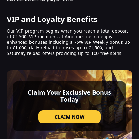
VIP and Loyalty Benefits
Our VIP program begins when you reach a total deposit
of €2,500. VIP members at Amonbet casino enjoy
enhanced bonuses including a 75% VIP Weekly bonus up
to €1,000, daily reload bonuses up to €1,500, and
Saturday reload offers providing up to 100 free spins.
Claim Your Exclusive Bonus
Today
CLAIM NOW