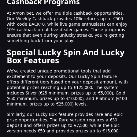
Cashback Programs
At Amon bet, we offer multiple cashback opportunities.
Our Weekly Cashback provides 10% returns up to €500
with code BACK10, while live game enthusiasts can enjoy
10% cashback on all live dealer games. These programs
ensure that even during unlucky streaks, you're getting
something back from your play.
Special Lucky Spin And Lucky
Box Features
We've created unique promotional tools that add
excitement to your deposits. Our Lucky Spin feature
offers different tiers based on your deposit amount, with
potential prizes reaching up to €125,000. The system
includes Silver (€25 minimum, prizes up to €5,000), Gold
(€50 minimum, prizes up to €10,000), and Platinum (€100
minimum, prizes up to €25,000) levels.
Similarly, our Lucky Box feature provides rare and epic
prize opportunities. The Rare version requires a €30
deposit and offers prizes up to €7,500, while the Epic
version needs €50 and provides prizes up to €15,000.