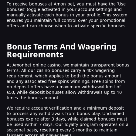
To receive bonuses at Amon bet, you must have the 'Use
bonuses' toggle activated in your account settings and
manually activate each bonus in your profile. This system
ensures you maintain full control over your promotional
offers and can choose when to activate specific bonuses.
Bonus Terms And Wagering
Requirements
At Amonbet online casino, we maintain transparent bonus
terms. All our casino bonuses carry a 40x wagering
requirement, which applies to both the bonus amount
and any associated free spins winnings. Free spins from
no-deposit offers have a maximum withdrawal limit of
€50, while deposit bonuses allow withdrawals up to 10
times the bonus amount.
We require account verification and a minimum deposit
to process any withdrawals from bonus play. Unclaimed
bonuses expire after 3 days, while claimed bonuses must
be used within 7 days. Our loyalty program operates on a
seasonal basis, resetting every 3 months to maintain
fairness across all player levels.