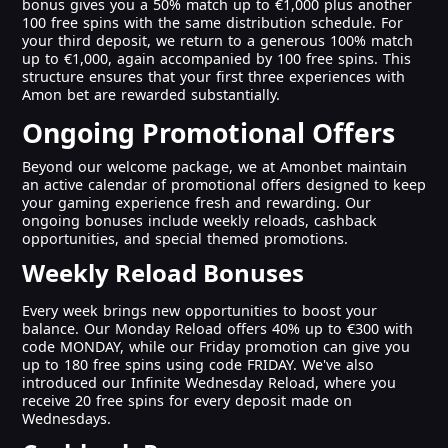
bonus gives you a 50% match up to €1,000 plus another
100 free spins with the same distribution schedule. For
your third deposit, we return to a generous 100% match
up to €1,000, again accompanied by 100 free spins. This
structure ensures that your first three experiences with
Amon bet are rewarded substantially.
Ongoing Promotional Offers
Beyond our welcome package, we at Amonbet maintain
an active calendar of promotional offers designed to keep
your gaming experience fresh and rewarding. Our
ongoing bonuses include weekly reloads, cashback
opportunities, and special themed promotions.
Weekly Reload Bonuses
Every week brings new opportunities to boost your
balance. Our Monday Reload offers 40% up to €300 with
code MONDAY, while our Friday promotion can give you
up to 180 free spins using code FRIDAY. We've also
introduced our Infinite Wednesday Reload, where you
receive 20 free spins for every deposit made on
Wednesdays.