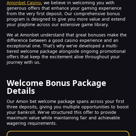
Amonbet Casino
, we believe in welcoming you with
generous offers that enhance your gaming experience
from the very first deposit. Our comprehensive bonus
program is designed to give you more value and extend
your playtime across our extensive game library.
We at Amonbet understand that great bonuses make the
difference between a good casino experience and an
exceptional one. That's why we've developed a multi-
tiered welcome package alongside ongoing promotional
offers that keep the excitement alive throughout your
journey with us.
Welcome Bonus Package
Details
Our Amon bet welcome package spans across your first
three deposits, giving you multiple opportunities to boost
your bankroll. We've structured this offer to provide
maximum value while maintaining fair and achievable
wagering requirements.