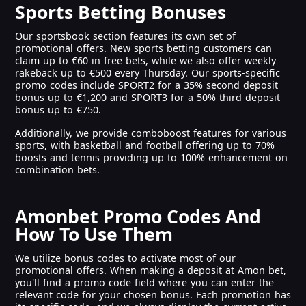
Sports Betting Bonuses
Our sportsbook section features its own set of
promotional offers. New sports betting customers can
claim up to €60 in free bets, while we also offer weekly
rakeback up to €500 every Thursday. Our sports-specific
promo codes include SPORT2 for a 35% second deposit
bonus up to €1,200 and SPORT3 for a 50% third deposit
bonus up to €750.
Additionally, we provide comboboost features for various
sports, with basketball and football offering up to 70%
boosts and tennis providing up to 100% enhancement on
combination bets.
Amonbet Promo Codes And
How To Use Them
We utilize bonus codes to activate most of our
promotional offers. When making a deposit at Amon bet,
you'll find a promo code field where you can enter the
relevant code for your chosen bonus. Each promotion has