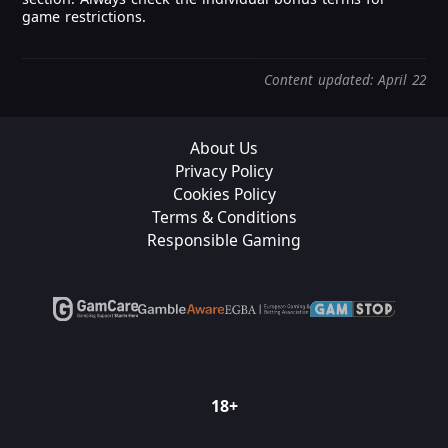
game restrictions.
Content updated: April 22
About Us
Privacy Policy
Cookies Policy
Terms & Conditions
Responsible Gaming
18+