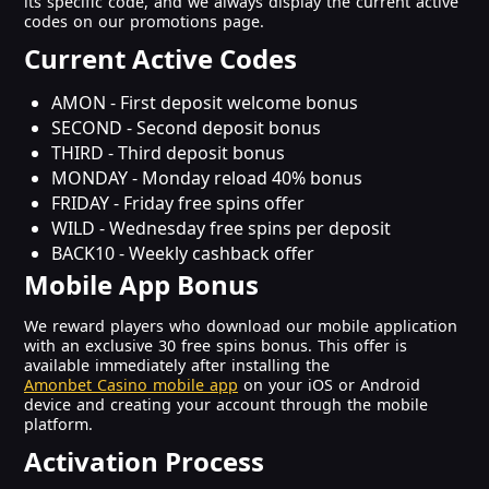
its specific code, and we always display the current active
codes on our promotions page.
Current Active Codes
AMON - First deposit welcome bonus
SECOND - Second deposit bonus
THIRD - Third deposit bonus
MONDAY - Monday reload 40% bonus
FRIDAY - Friday free spins offer
WILD - Wednesday free spins per deposit
BACK10 - Weekly cashback offer
Mobile App Bonus
We reward players who download our mobile application
with an exclusive 30 free spins bonus. This offer is
available immediately after installing the
Amonbet Casino mobile app
on your iOS or Android
device and creating your account through the mobile
platform.
Activation Process