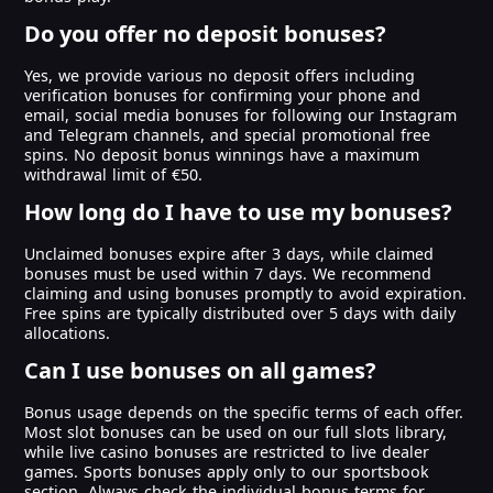
Do you offer no deposit bonuses?
Yes, we provide various no deposit offers including
verification bonuses for confirming your phone and
email, social media bonuses for following our Instagram
and Telegram channels, and special promotional free
spins. No deposit bonus winnings have a maximum
withdrawal limit of €50.
How long do I have to use my bonuses?
Unclaimed bonuses expire after 3 days, while claimed
bonuses must be used within 7 days. We recommend
claiming and using bonuses promptly to avoid expiration.
Free spins are typically distributed over 5 days with daily
allocations.
Can I use bonuses on all games?
Bonus usage depends on the specific terms of each offer.
Most slot bonuses can be used on our full slots library,
while live casino bonuses are restricted to live dealer
games. Sports bonuses apply only to our sportsbook
section. Always check the individual bonus terms for