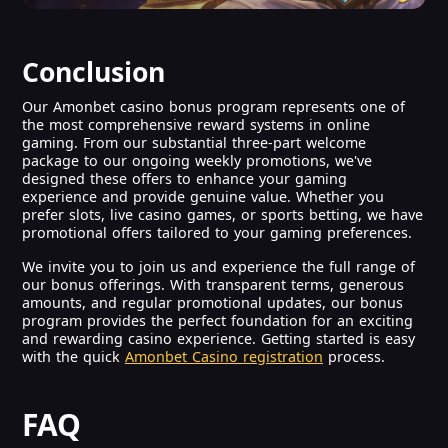
Conclusion
Our Amonbet casino bonus program represents one of
the most comprehensive reward systems in online
gaming. From our substantial three-part welcome
package to our ongoing weekly promotions, we've
designed these offers to enhance your gaming
experience and provide genuine value. Whether you
prefer slots, live casino games, or sports betting, we have
promotional offers tailored to your gaming preferences.
We invite you to join us and experience the full range of
our bonus offerings. With transparent terms, generous
amounts, and regular promotional updates, our bonus
program provides the perfect foundation for an exciting
and rewarding casino experience. Getting started is easy
with the quick
Amonbet Casino registration
process.
FAQ