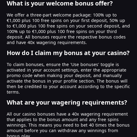
What is your welcome bonus offer?
We offer a three-part welcome package: 100% up to
€1,000 plus 100 free spins on your first deposit, 50% up
to €1,000 plus 100 free spins on your second deposit, and
100% up to €1,000 plus 100 free spins on your third
deposit. All bonuses require the respective bonus codes
and have 40x wagering requirements.
How do I claim my bonus at your casino?
To claim bonuses, ensure the 'Use bonuses' toggle is
activated in your account settings, enter the appropriate
promo code when making your deposit, and manually
activate the bonus in your profile section. The bonus will
then be credited to your account according to the specific
terms.
What are your wagering requirements?
All our casino bonuses have a 40x wagering requirement
that applies to the bonus amount and any free spins
winnings. This means you need to bet 40 times the bonus
amount before you can withdraw any winnings from
bonus play.