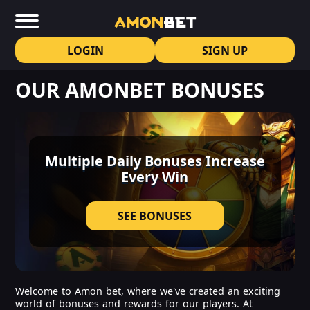
LOGIN
SIGN UP
OUR AMONBET BONUSES
Multiple Daily Bonuses Increase
Every Win
SEE BONUSES
Welcome to Amon bet, where we've created an exciting
world of bonuses and rewards for our players. At